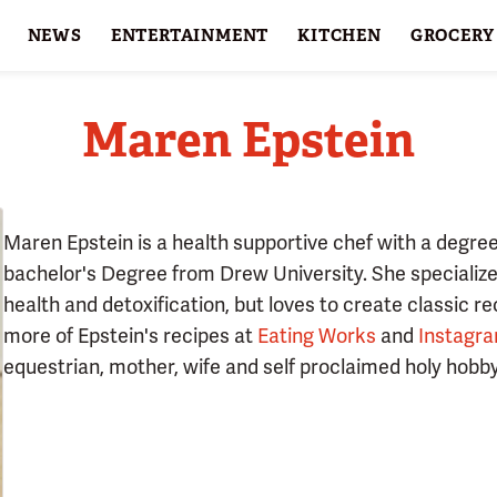
NEWS
ENTERTAINMENT
KITCHEN
GROCERY
HOLIDAYS
FEATURES
Maren Epstein
Maren Epstein is a health supportive chef with a degre
bachelor's Degree from Drew University. She specializes
health and detoxification, but loves to create classic re
more of Epstein's recipes at
Eating Works
and
Instagr
equestrian, mother, wife and self proclaimed holy hobby