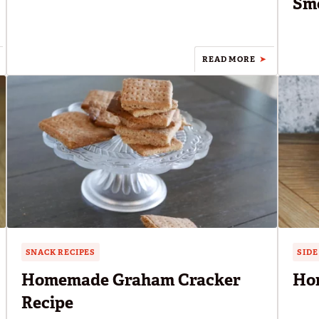
Smo
READ MORE
SNACK RECIPES
SIDE
Homemade Graham Cracker
Ho
Recipe