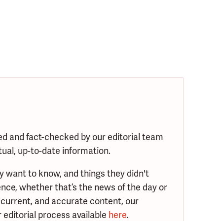
ed and fact-checked by our editorial team
tual, up-to-date information.
y want to know, and things they didn't
nce, whether that’s the news of the day or
 current, and accurate content, our
 editorial process available
here
.