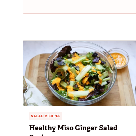
SALAD RECIPES
Healthy Miso Ginger Salad