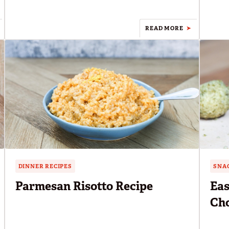
READ MORE
DINNER RECIPES
SNAC
Parmesan Risotto Recipe
Eas
Cho