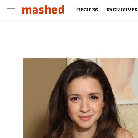
RECIPES
EXCLUSIVES
RESTAURANTS
FACTS