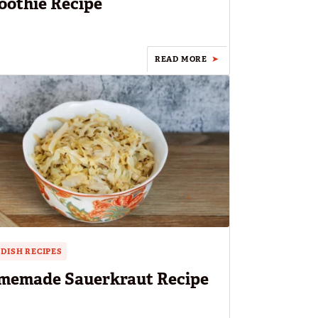
othie Recipe
READ MORE
 DISH RECIPES
memade Sauerkraut Recipe