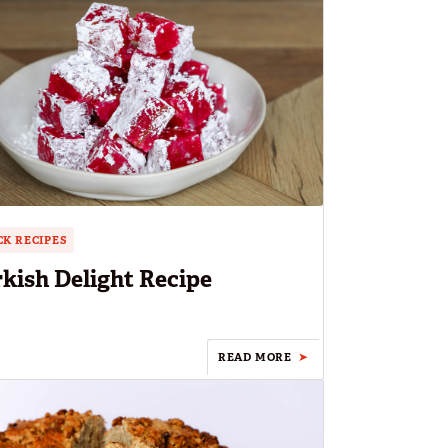
K RECIPES
kish Delight Recipe
READ MORE