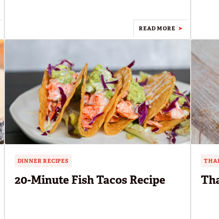
READ MORE
DINNER RECIPES
THAI
20-Minute Fish Tacos Recipe
Tha