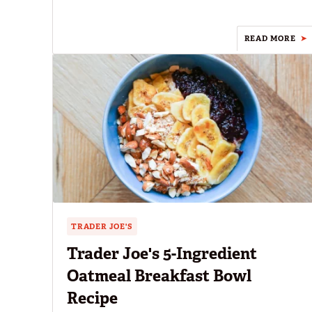
READ MORE
TRADER JOE'S
Trader Joe's 5-Ingredient
Oatmeal Breakfast Bowl
Recipe