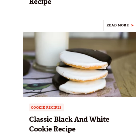
Recipe
READ MORE
COOKIE RECIPES
Classic Black And White
Cookie Recipe