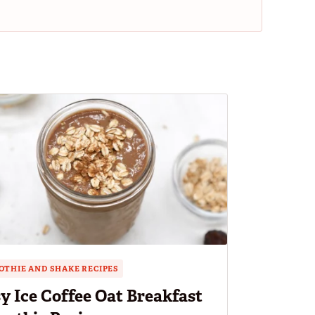
THIE AND SHAKE RECIPES
y Ice Coffee Oat Breakfast