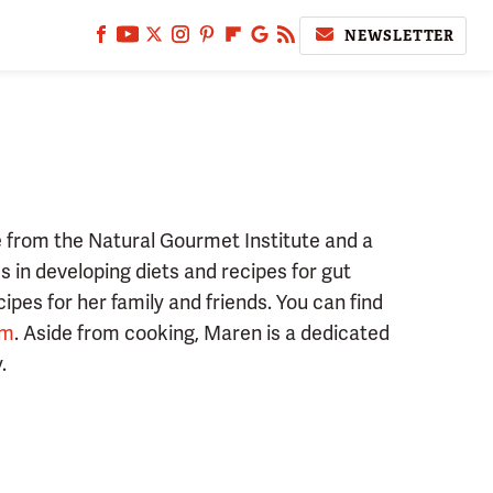
NEWSLETTER
e from the Natural Gourmet Institute and a
 in developing diets and recipes for gut
cipes for her family and friends. You can find
am
. Aside from cooking, Maren is a dedicated
.