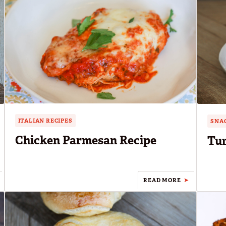
ITALIAN RECIPES
SNAC
Chicken Parmesan Recipe
Tur
READ MORE