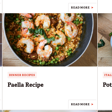
READ MORE
DINNER RECIPES
ITAL
Paella Recipe
Pot
READ MORE