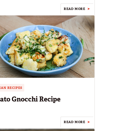
READ MORE
IAN RECIPES
ato Gnocchi Recipe
READ MORE