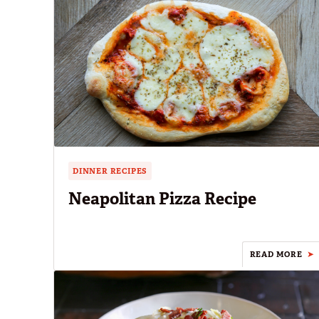
DINNER RECIPES
Neapolitan Pizza Recipe
READ MORE