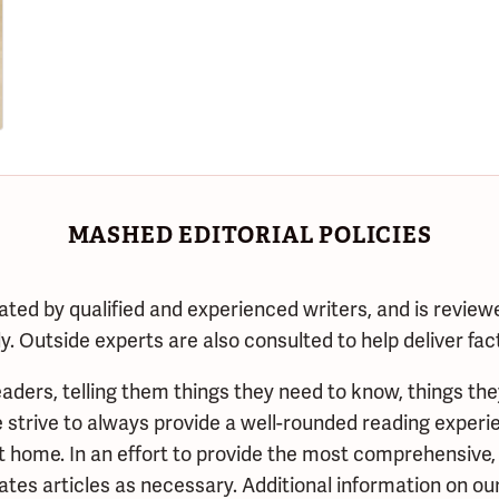
MASHED EDITORIAL POLICIES
ated by qualified and experienced writers, and is review
. Outside experts are also consulted to help deliver fac
aders, telling them things they need to know, things the
trive to always provide a well-rounded reading experie
at home. In an effort to provide the most comprehensive,
tes articles as necessary. Additional information on our