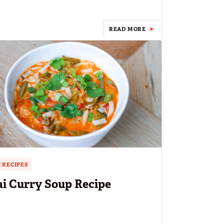
READ MORE
 RECIPES
i Curry Soup Recipe