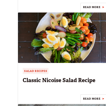
READ MORE
SALAD RECIPES
Classic Nicoise Salad Recipe
READ MORE