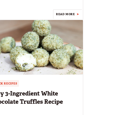
READ MORE
K RECIPES
y 3-Ingredient White
colate Truffles Recipe