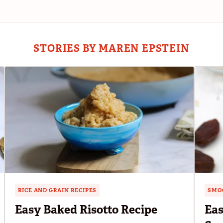
STORIES BY MAREN EPSTEIN
RICE AND GRAIN RECIPES
SMOO
Easy Baked Risotto Recipe
Eas