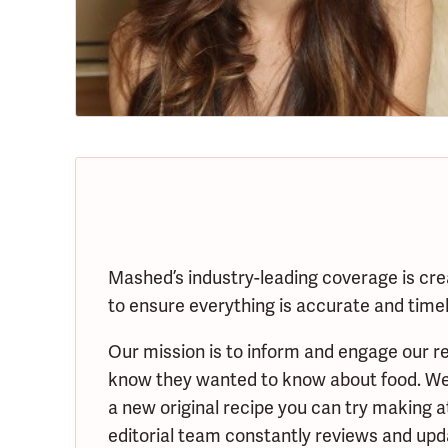
Mashed’s industry-leading coverage is cre
to ensure everything is accurate and timely
Our mission is to inform and engage our re
know they wanted to know about food. We s
a new original recipe you can try making 
editorial team constantly reviews and upda