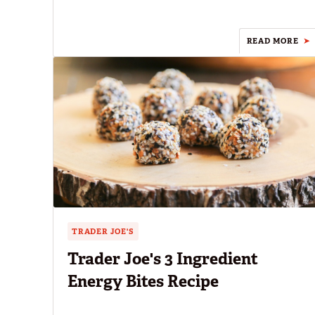
READ MORE
TRADER JOE'S
Trader Joe's 3 Ingredient
Energy Bites Recipe