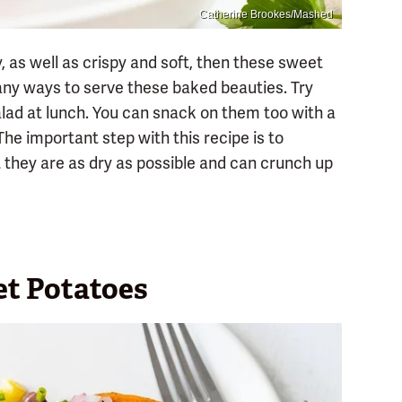
Catherine Brookes/Mashed
y, as well as crispy and soft, then these sweet
many ways to serve these baked beauties. Try
alad at lunch. You can snack on them too with a
he important step with this recipe is to
they are as dry as possible and can crunch up
t Potatoes