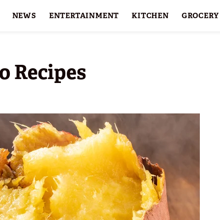
NEWS
ENTERTAINMENT
KITCHEN
GROCERY
HOLIDAYS
FEATURES
o Recipes