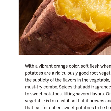
With a vibrant orange color, soft flesh whe
potatoes are a ridiculously good root veg
the subtlety of the flavors in the vegetab
must-try combo. Spices that add fragrance
to sweet potatoes, lifting savory flavors. O
vegetable is to roast it so that it browns a
that call for cubed sweet potatoes to be b