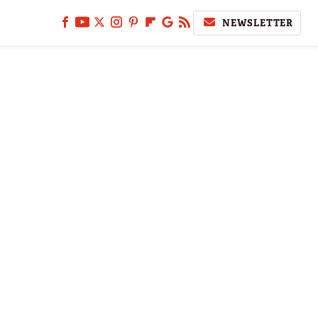
NEWSLETTER