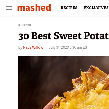
RECIPES
EXCLUSIVES
RESTAURANTS
FACTS
RECIPES
30 Best Sweet Potat
By
Nads Willow
July 31, 2023 5:30 am EST