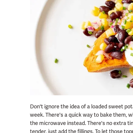
Don't ignore the idea of a loaded sweet po
week. There's a quick way to bake them, wh
the microwave instead. There's no extra tim
tender, just add the fillings. To let those top