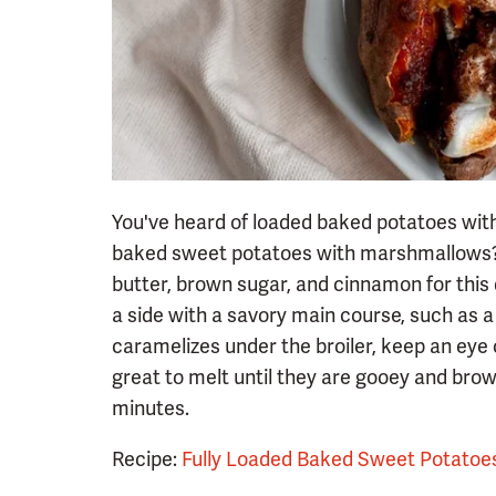
You've heard of loaded baked potatoes wit
baked sweet potatoes with marshmallows? I
butter, brown sugar, and cinnamon for this
a side with a savory main course, such as a
caramelizes under the broiler, keep an ey
great to melt until they are gooey and brow
minutes.
Recipe:
Fully Loaded Baked Sweet Potatoe