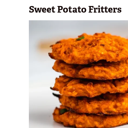
Sweet Potato Fritters