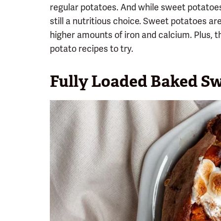
regular potatoes. And while sweet potatoes a
still a nutritious choice. Sweet potatoes a
higher amounts of iron and calcium. Plus, t
potato recipes to try.
Fully Loaded Baked Sw