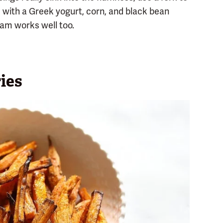
m with a Greek yogurt, corn, and black bean
am works well too.
ies