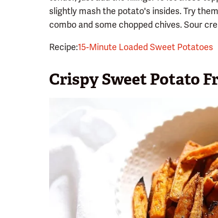
slightly mash the potato's insides. Try the
combo and some chopped chives. Sour cre
Recipe:
15-Minute Loaded Sweet Potatoes
Crispy Sweet Potato Fr