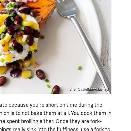
Sher Castellano/Mashed
tato because you're short on time during the
ich is to not bake them at all. You cook them in
e spent broiling either. Once they are fork-
pings really sink into the fluffiness, use a fork to