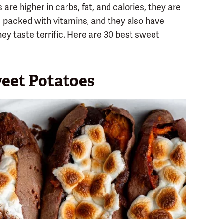
re higher in carbs, fat, and calories, they are
re packed with vitamins, and they also have
hey taste terrific. Here are 30 best sweet
eet Potatoes