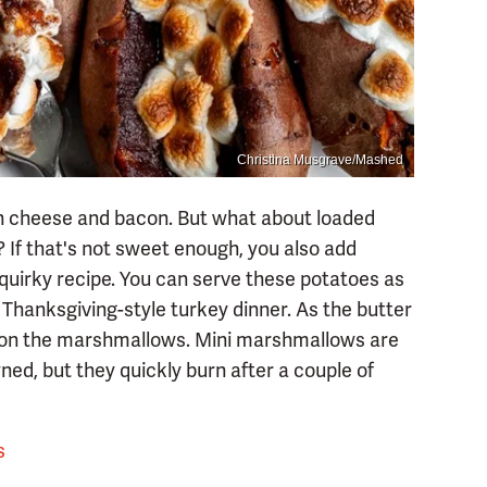
Christina Musgrave/Mashed
h cheese and bacon. But what about loaded
f that's not sweet enough, you also add
 quirky recipe. You can serve these potatoes as
 Thanksgiving-style turkey dinner. As the butter
e on the marshmallows. Mini marshmallows are
ned, but they quickly burn after a couple of
s