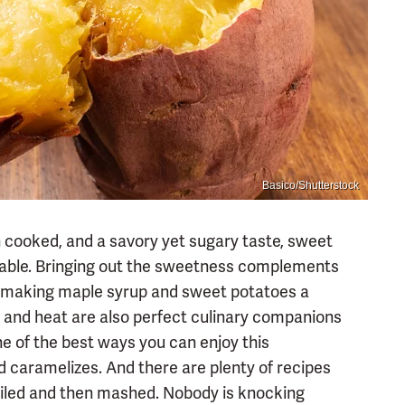
Basico/Shutterstock
n cooked, and a savory yet sugary taste, sweet
etable. Bringing out the sweetness complements
le, making maple syrup and sweet potatoes a
 and heat are also perfect culinary companions
ne of the best ways you can enjoy this
nd caramelizes. And there are plenty of recipes
oiled and then mashed. Nobody is knocking