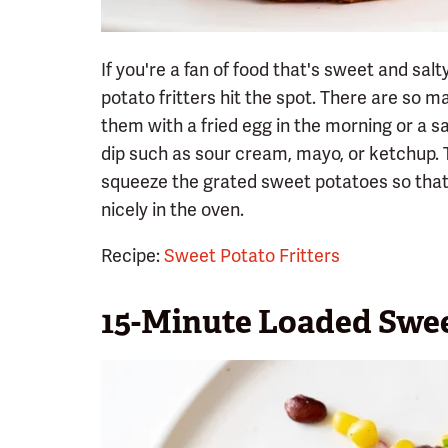
If you're a fan of food that's sweet and salt
potato fritters hit the spot. There are so 
them with a fried egg in the morning or a s
dip such as sour cream, mayo, or ketchup. T
squeeze the grated sweet potatoes so that 
nicely in the oven.
Recipe:
Sweet Potato Fritters
15-Minute Loaded Swee