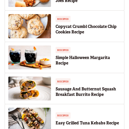
Joes Recipe
RECIPES
Copycat Crumbl Chocolate Chip
Cookies Recipe
RECIPES
Simple Halloween Margarita
Recipe
RECIPES
Sausage And Butternut Squash
Breakfast Burrito Recipe
RECIPES
Easy Grilled Tuna Kebabs Recipe