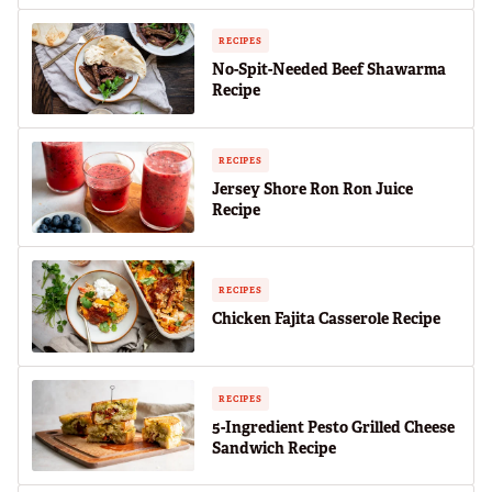
RECIPES
No-Spit-Needed Beef Shawarma
Recipe
RECIPES
Jersey Shore Ron Ron Juice
Recipe
RECIPES
Chicken Fajita Casserole Recipe
RECIPES
5-Ingredient Pesto Grilled Cheese
Sandwich Recipe