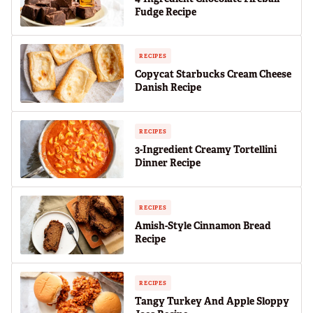
Fudge Recipe
RECIPES
Copycat Starbucks Cream Cheese
Danish Recipe
RECIPES
3-Ingredient Creamy Tortellini
Dinner Recipe
RECIPES
Amish-Style Cinnamon Bread
Recipe
RECIPES
Tangy Turkey And Apple Sloppy