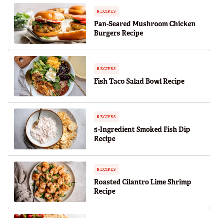
RECIPES
Pan-Seared Mushroom Chicken
Burgers Recipe
RECIPES
Fish Taco Salad Bowl Recipe
RECIPES
5-Ingredient Smoked Fish Dip
Recipe
RECIPES
Roasted Cilantro Lime Shrimp
Recipe