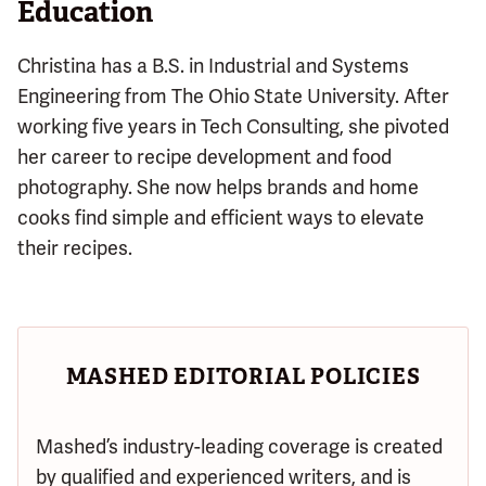
Education
Christina has a B.S. in Industrial and Systems
Engineering from The Ohio State University. After
working five years in Tech Consulting, she pivoted
her career to recipe development and food
photography. She now helps brands and home
cooks find simple and efficient ways to elevate
their recipes.
MASHED EDITORIAL POLICIES
Mashed’s industry-leading coverage is created
by qualified and experienced writers, and is