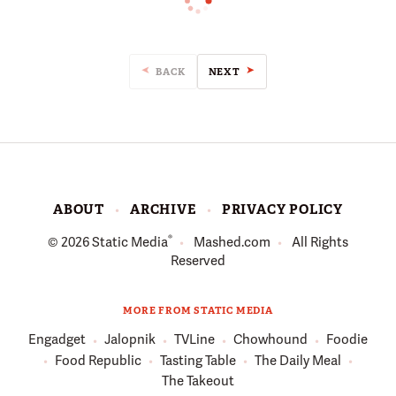
BACK
NEXT
ABOUT
ARCHIVE
PRIVACY POLICY
®
© 2026
Static Media
Mashed.com
All Rights
Reserved
MORE FROM STATIC MEDIA
Engadget
Jalopnik
TVLine
Chowhound
Foodie
Food Republic
Tasting Table
The Daily Meal
The Takeout