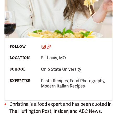
FOLLOW
St. Louis, MO
LOCATION
Ohio State University
SCHOOL
Pasta Recipes, Food Photography,
EXPERTISE
Modern Italian Recipes
Christina is a food expert and has been quoted in
The Huffington Post, Insider, and ABC News.