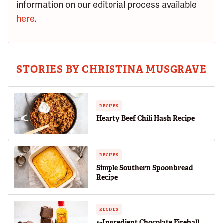
information on our editorial process available
here
.
STORIES BY CHRISTINA MUSGRAVE
RECIPES
Hearty Beef Chili Hash Recipe
RECIPES
Simple Southern Spoonbread
Recipe
RECIPES
4-Ingredient Chocolate Fireball