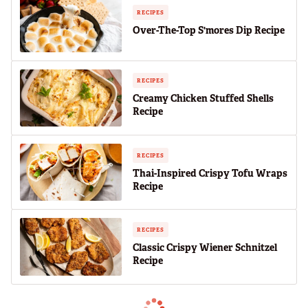
RECIPES
Over-The-Top S'mores Dip Recipe
RECIPES
Creamy Chicken Stuffed Shells
Recipe
RECIPES
Thai-Inspired Crispy Tofu Wraps
Recipe
RECIPES
Classic Crispy Wiener Schnitzel
Recipe