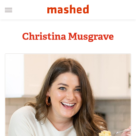
Christina Musgrave