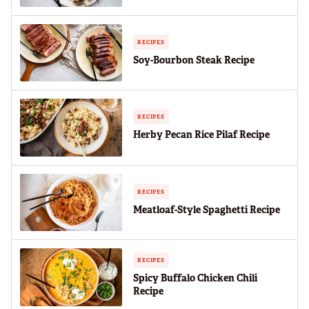
RECIPES
Soy-Bourbon Steak Recipe
RECIPES
Herby Pecan Rice Pilaf Recipe
RECIPES
Meatloaf-Style Spaghetti Recipe
RECIPES
Spicy Buffalo Chicken Chili
Recipe