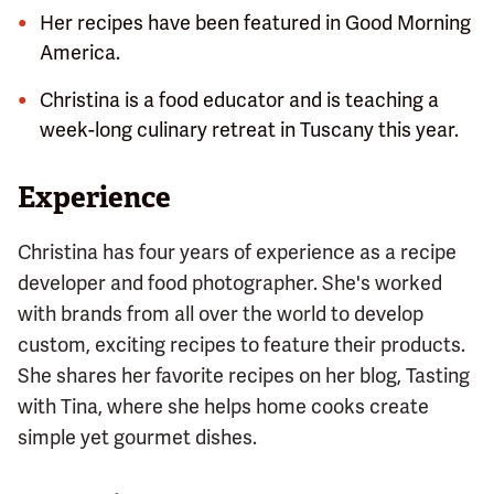
Her recipes have been featured in Good Morning
America.
Christina is a food educator and is teaching a
week-long culinary retreat in Tuscany this year.
Experience
Christina has four years of experience as a recipe
developer and food photographer. She's worked
with brands from all over the world to develop
custom, exciting recipes to feature their products.
She shares her favorite recipes on her blog, Tasting
with Tina, where she helps home cooks create
simple yet gourmet dishes.