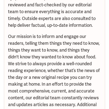
reviewed and fact-checked by our editorial
team to ensure everything is accurate and
timely. Outside experts are also consulted to
help deliver factual, up-to-date information.
Our mission is to inform and engage our
readers, telling them things they need to know,
things they want to know, and things they
didn't know they wanted to know about food.
We strive to always provide a well-rounded
reading experience, whether that’s the news of
the day or a new original recipe you can try
making at home. In an effort to provide the
most comprehensive, current, and accurate
content, our editorial team constantly reviews
and updates articles as necessary. Additional