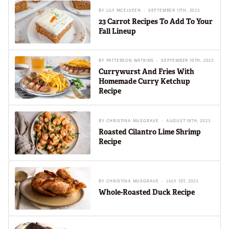
BY
LILY MCELVEEN
SEPTEMBER 11TH, 2023
23 Carrot Recipes To Add To Your
Fall Lineup
BY
PATTERSON WATKINS
SEPTEMBER 10TH, 2023
Currywurst And Fries With
Homemade Curry Ketchup
Recipe
BY
CHRISTINA MUSGRAVE
AUGUST 18TH, 2023
Roasted Cilantro Lime Shrimp
Recipe
BY
CHRISTINA MUSGRAVE
JULY 1ST, 2023
Whole-Roasted Duck Recipe