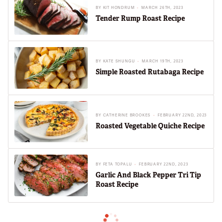
BY
KIT HONDRUM
MARCH 26TH, 2023
Tender Rump Roast Recipe
BY
KATE SHUNGU
MARCH 19TH, 2023
Simple Roasted Rutabaga Recipe
BY
CATHERINE BROOKES
FEBRUARY 22ND, 2023
Roasted Vegetable Quiche Recipe
BY
FETA TOPALU
FEBRUARY 22ND, 2023
Garlic And Black Pepper Tri Tip
Roast Recipe