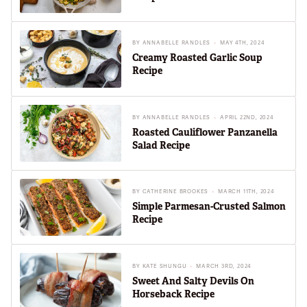
BY
ANNABELLE RANDLES
MAY 4TH, 2024
Creamy Roasted Garlic Soup
Recipe
BY
ANNABELLE RANDLES
APRIL 22ND, 2024
Roasted Cauliflower Panzanella
Salad Recipe
BY
CATHERINE BROOKES
MARCH 11TH, 2024
Simple Parmesan-Crusted Salmon
Recipe
BY
KATE SHUNGU
MARCH 3RD, 2024
Sweet And Salty Devils On
Horseback Recipe