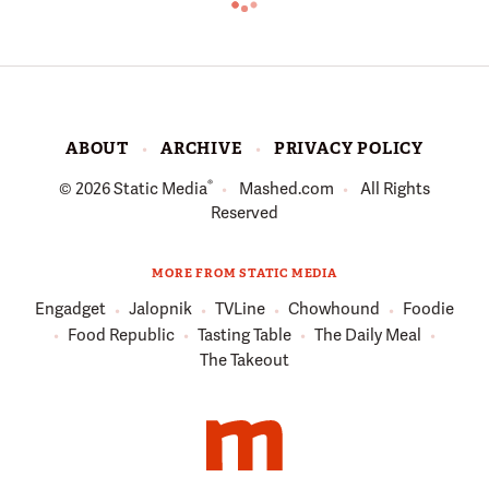
ABOUT
ARCHIVE
PRIVACY POLICY
®
© 2026
Static Media
Mashed.com
All Rights
Reserved
MORE FROM STATIC MEDIA
Engadget
Jalopnik
TVLine
Chowhound
Foodie
Food Republic
Tasting Table
The Daily Meal
The Takeout