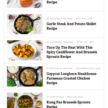
Recipe
BY
PATTERSON WATKINS
MAY 14TH, 2025
Garlic Steak And Potato Skillet
Recipe
BY
CATHERINE BROOKES
APRIL 5TH, 2025
Turn Up The Heat With This
Spicy Cauliflower And Brussels
Sprouts Recipe
BY
PATTERSON WATKINS
DECEMBER 30TH, 2024
Copycat Longhorn Steakhouse
Parmesan Crusted Chicken
Recipe
BY
FETA TOPALU
MAY 5TH, 2024
Kung Pao Brussels Sprouts
Recipe