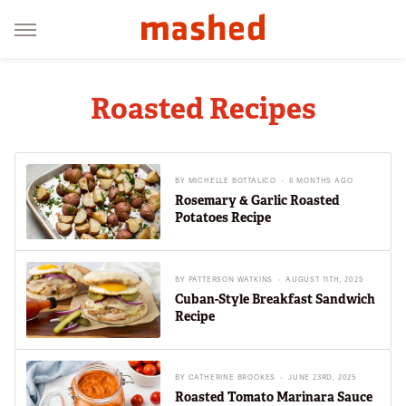
Roasted Recipes
BY
MICHELLE BOTTALICO
6 MONTHS AGO
Rosemary & Garlic Roasted
Potatoes Recipe
BY
PATTERSON WATKINS
AUGUST 11TH, 2025
Cuban-Style Breakfast Sandwich
Recipe
BY
CATHERINE BROOKES
JUNE 23RD, 2025
Roasted Tomato Marinara Sauce