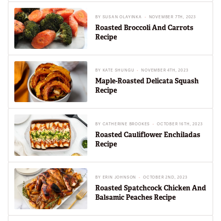
BY
SUSAN OLAYINKA
NOVEMBER 7TH, 2023
Roasted Broccoli And Carrots
Recipe
BY
KATE SHUNGU
NOVEMBER 4TH, 2023
Maple-Roasted Delicata Squash
Recipe
BY
CATHERINE BROOKES
OCTOBER 16TH, 2023
Roasted Cauliflower Enchiladas
Recipe
BY
ERIN JOHNSON
OCTOBER 2ND, 2023
Roasted Spatchcock Chicken And
Balsamic Peaches Recipe