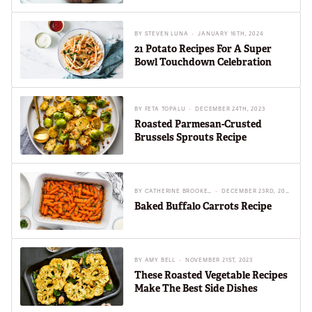
BY
STEVEN LUNA
JANUARY 16TH, 2024
21 Potato Recipes For A Super
Bowl Touchdown Celebration
BY
FETA TOPALU
DECEMBER 24TH, 2023
Roasted Parmesan-Crusted
Brussels Sprouts Recipe
BY
CATHERINE BROOKES
DECEMBER 23RD, 2023
Baked Buffalo Carrots Recipe
BY
AMY BELL
NOVEMBER 21ST, 2023
These Roasted Vegetable Recipes
Make The Best Side Dishes