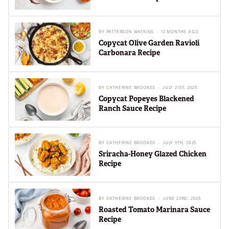
BY
PATTERSON WATKINS
12 MONTHS AGO
Copycat Olive Garden Ravioli
Carbonara Recipe
BY
CATHERINE BROOKES
JULY 21ST, 2025
Copycat Popeyes Blackened
Ranch Sauce Recipe
BY
CATHERINE BROOKES
JULY 5TH, 2025
Sriracha-Honey Glazed Chicken
Recipe
BY
CATHERINE BROOKES
JUNE 23RD, 2025
Roasted Tomato Marinara Sauce
Recipe