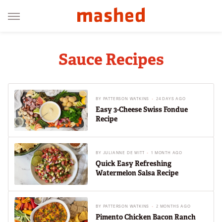
Sauce Recipes
BY
PATTERSON WATKINS
24 DAYS AGO
Easy 3-Cheese Swiss Fondue
Recipe
BY
JULIANNE DE WITT
1 MONTH AGO
Quick Easy Refreshing
Watermelon Salsa Recipe
BY
PATTERSON WATKINS
2 MONTHS AGO
Pimento Chicken Bacon Ranch