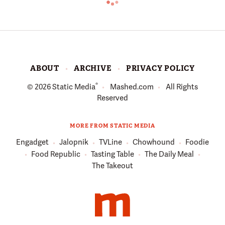
ABOUT
ARCHIVE
PRIVACY POLICY
®
© 2026
Static Media
Mashed.com
All Rights
Reserved
MORE FROM STATIC MEDIA
Engadget
Jalopnik
TVLine
Chowhound
Foodie
Food Republic
Tasting Table
The Daily Meal
The Takeout