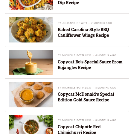
Dip Recipe
BY
JULIANNE DE WITT
2 MONTHS AGO
Baked Carolina-Style BBQ
Cauliflower Wings Recipe
BY
MICHELLE BOTTALICO
4 MONTHS AGO
Copycat Bo's Special Sauce From
Bojangles Recipe
BY
MICHELLE BOTTALICO
8 MONTHS AGO
Copycat McDonald's Special
Edition Gold Sauce Recipe
BY
MICHELLE BOTTALICO
8 MONTHS AGO
Copycat Chipotle Red
Chimichurri Recipe