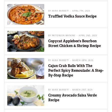
BY
KARA BARRETT
APRIL 7TH, 2025
Truffled Vodka Sauce Recipe
BY
PATTERSON WATKINS
APRIL 2ND, 2025
Copycat Applebee's Bourbon
Street Chicken & Shrimp Recipe
BY
KARA BARRETT
MARCH 28TH, 2025
Cajun Crab Balls With The
Perfect Spicy Remoulade: A Step-
By-Step Recipe
BY
KARA BARRETT
MARCH 21ST, 2025
Creamy Avocado Salsa Verde
Recipe