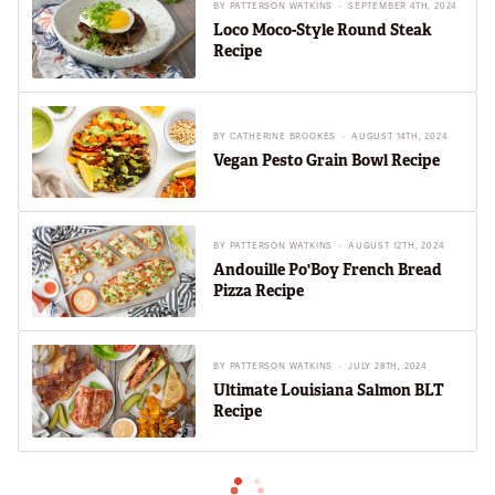
BY
PATTERSON WATKINS
SEPTEMBER 4TH, 2024
Loco Moco-Style Round Steak
Recipe
BY
CATHERINE BROOKES
AUGUST 14TH, 2024
Vegan Pesto Grain Bowl Recipe
BY
PATTERSON WATKINS
AUGUST 12TH, 2024
Andouille Po'Boy French Bread
Pizza Recipe
BY
PATTERSON WATKINS
JULY 28TH, 2024
Ultimate Louisiana Salmon BLT
Recipe