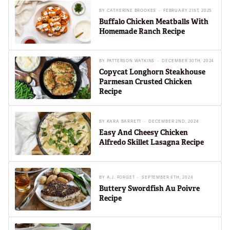
BY
CATHERINE BROOKES
FEBRUARY 21ST, 2025
Buffalo Chicken Meatballs With
Homemade Ranch Recipe
BY
PATTERSON WATKINS
DECEMBER 30TH, 2024
Copycat Longhorn Steakhouse
Parmesan Crusted Chicken
Recipe
BY
KARA BARRETT
DECEMBER 2ND, 2024
Easy And Cheesy Chicken
Alfredo Skillet Lasagna Recipe
BY
A.J. FORGET
SEPTEMBER 6TH, 2024
Buttery Swordfish Au Poivre
Recipe