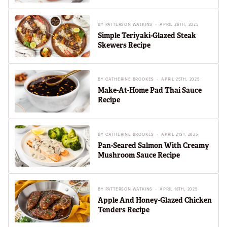
BY
PATTERSON WATKINS
APRIL 26TH, 2025
Simple Teriyaki-Glazed Steak
Skewers Recipe
BY
CATHERINE BROOKES
APRIL 25TH, 2025
Make-At-Home Pad Thai Sauce
Recipe
BY
CATHERINE BROOKES
APRIL 21ST, 2025
Pan-Seared Salmon With Creamy
Mushroom Sauce Recipe
BY
PATTERSON WATKINS
APRIL 18TH, 2025
Apple And Honey-Glazed Chicken
Tenders Recipe