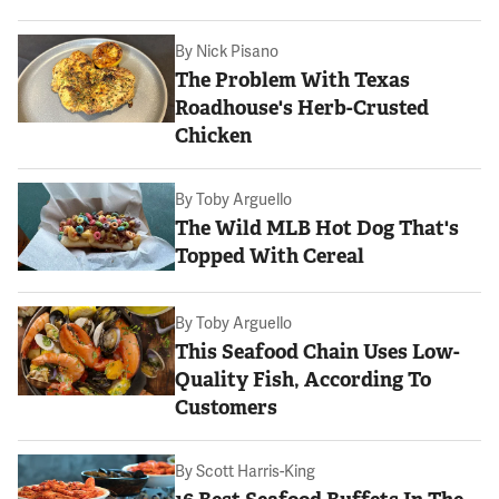
By
Nick Pisano
The Problem With Texas
Roadhouse's Herb-Crusted
Chicken
By
Toby Arguello
The Wild MLB Hot Dog That's
Topped With Cereal
By
Toby Arguello
This Seafood Chain Uses Low-
Quality Fish, According To
Customers
By
Scott Harris-King