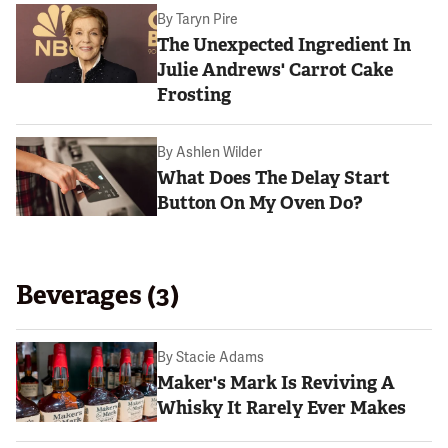
By
Taryn Pire
The Unexpected Ingredient In
Julie Andrews' Carrot Cake
Frosting
By
Ashlen Wilder
What Does The Delay Start
Button On My Oven Do?
Beverages (3)
By
Stacie Adams
Maker's Mark Is Reviving A
Whisky It Rarely Ever Makes