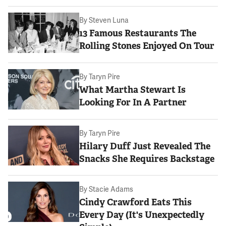
By
Steven Luna
13 Famous Restaurants The
Rolling Stones Enjoyed On Tour
By
Taryn Pire
What Martha Stewart Is
Looking For In A Partner
By
Taryn Pire
Hilary Duff Just Revealed The
Snacks She Requires Backstage
By
Stacie Adams
Cindy Crawford Eats This
Every Day (It's Unexpectedly