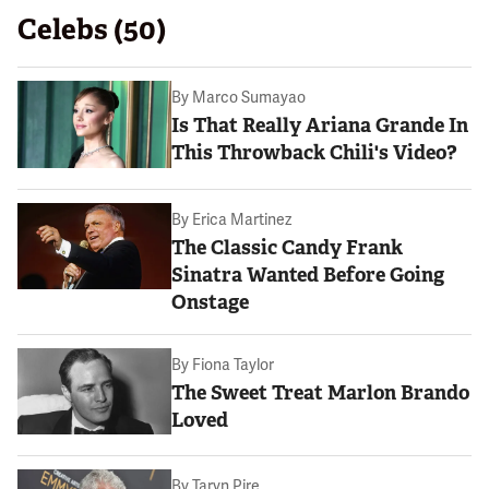
Celebs (50)
By
Marco Sumayao
Is That Really Ariana Grande In
This Throwback Chili's Video?
By
Erica Martinez
The Classic Candy Frank
Sinatra Wanted Before Going
Onstage
By
Fiona Taylor
The Sweet Treat Marlon Brando
Loved
By
Taryn Pire