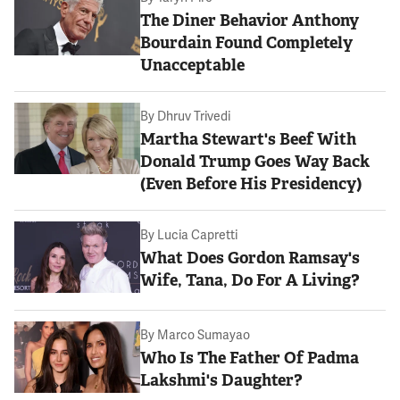
The Diner Behavior Anthony
Bourdain Found Completely
Unacceptable
By
Dhruv Trivedi
Martha Stewart's Beef With
Donald Trump Goes Way Back
(Even Before His Presidency)
By
Lucia Capretti
What Does Gordon Ramsay's
Wife, Tana, Do For A Living?
By
Marco Sumayao
Who Is The Father Of Padma
Lakshmi's Daughter?