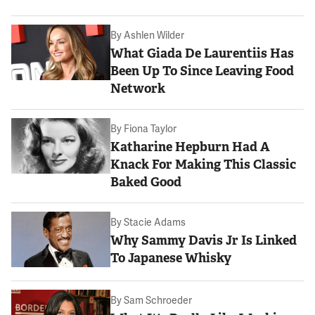
By
Ashlen Wilder
What Giada De Laurentiis Has
Been Up To Since Leaving Food
Network
By
Fiona Taylor
Katharine Hepburn Had A
Knack For Making This Classic
Baked Good
By
Stacie Adams
Why Sammy Davis Jr Is Linked
To Japanese Whisky
By
Sam Schroeder