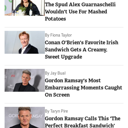
The Spud Alex Guarnaschelli
Wouldn't Use For Mashed
Potatoes
By
Fiona Taylor
Conan O'Brien's Favorite Irish
Sandwich Gets A Creamy,
Sweet Upgrade
By
Jay Bual
Gordon Ramsay's Most
Embarrassing Moments Caught
On Screen
By
Taryn Pire
Gordon Ramsay Calls This 'The
Perfect Breakfast Sandwich'