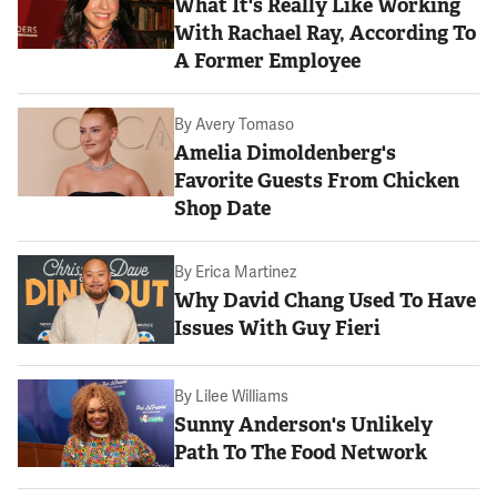
What It's Really Like Working
With Rachael Ray, According To
A Former Employee
By
Avery Tomaso
Amelia Dimoldenberg's
Favorite Guests From Chicken
Shop Date
By
Erica Martinez
Why David Chang Used To Have
Issues With Guy Fieri
By
Lilee Williams
Sunny Anderson's Unlikely
Path To The Food Network