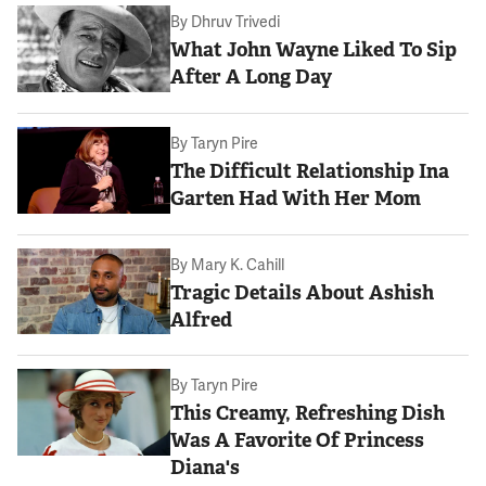
By
Dhruv Trivedi
What John Wayne Liked To Sip
After A Long Day
By
Taryn Pire
The Difficult Relationship Ina
Garten Had With Her Mom
By
Mary K. Cahill
Tragic Details About Ashish
Alfred
By
Taryn Pire
This Creamy, Refreshing Dish
Was A Favorite Of Princess
Diana's