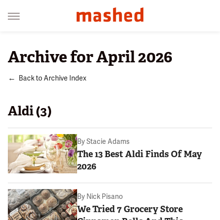
Archive for April 2026
Back to Archive Index
Aldi (3)
By
Stacie Adams
The 13 Best Aldi Finds Of May
2026
By
Nick Pisano
We Tried 7 Grocery Store