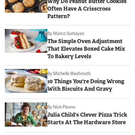
Why Do Peanut Butter Cookies
Often Have A Crisscross
Pattern?
By
Marco Sumayao
The Simple Oven Adjustment
That Elevates Boxed Cake Mix
To Bakery Levels
By
Michelle Washmuth
10 Things You're Doing Wrong
With Biscuits And Gravy
By
Nick Pisano
Julia Child's Clever Pizza Trick
Starts At The Hardware Store