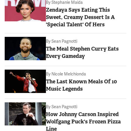
By
Stephanie Maida
Zendaya Says Eating This
Sweet, Creamy Dessert Is A
'Special Talent' Of Hers
By
Sean Pagnotti
The Meal Stephen Curry Eats
Every Gameday
By
Nicole Melchionda
The Last Known Meals Of 10
Music Legends
By
Sean Pagnotti
How Johnny Carson Inspired
Wolfgang Puck's Frozen Pizza
Line