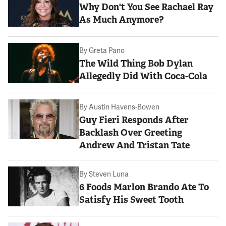
Why Don't You See Rachael Ray
As Much Anymore?
By
Greta Pano
The Wild Thing Bob Dylan
Allegedly Did With Coca-Cola
By
Austin Havens-Bowen
Guy Fieri Responds After
Backlash Over Greeting
Andrew And Tristan Tate
By
Steven Luna
6 Foods Marlon Brando Ate To
Satisfy His Sweet Tooth