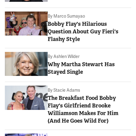
By
Marco Sumayao
Bobby Flay's Hilarious
Question About Guy Fieri's
Flashy Style
By
Ashlen Wilder
Why Martha Stewart Has
Stayed Single
By
Stacie Adams
The Breakfast Food Bobby
Flay's Girlfriend Brooke
Williamson Makes For Him
(And He Goes Wild For)