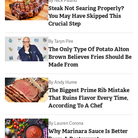
By
Nick Pisano
Steak Not Searing Properly?
You May Have Skipped This
Crucial Step
By
Taryn Pire
The Only Type Of Potato Alton
Brown Believes Fries Should Be
Made From
By
Andy Hume
The Biggest Prime Rib Mistake
That Ruins Flavor Every Time,
According To A Chef
By
Lauren Corona
Why Marinara Sauce Is Better