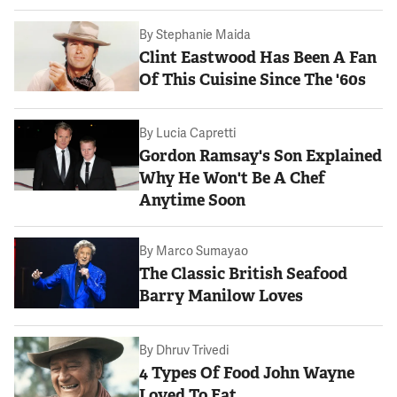
By
Stephanie Maida
Clint Eastwood Has Been A Fan
Of This Cuisine Since The '60s
By
Lucia Capretti
Gordon Ramsay's Son Explained
Why He Won't Be A Chef
Anytime Soon
By
Marco Sumayao
The Classic British Seafood
Barry Manilow Loves
By
Dhruv Trivedi
4 Types Of Food John Wayne
Loved To Eat