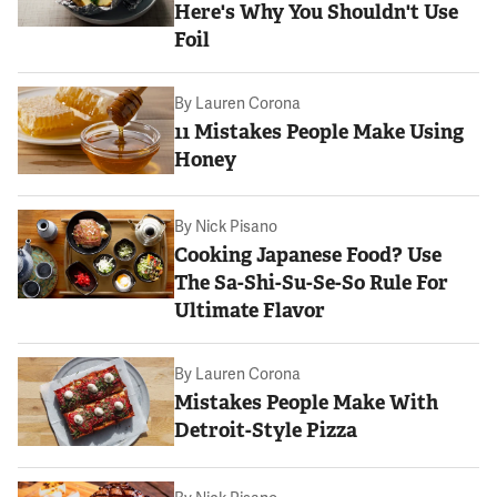
Here's Why You Shouldn't Use
Foil
By
Lauren Corona
11 Mistakes People Make Using
Honey
By
Nick Pisano
Cooking Japanese Food? Use
The Sa-Shi-Su-Se-So Rule For
Ultimate Flavor
By
Lauren Corona
Mistakes People Make With
Detroit-Style Pizza