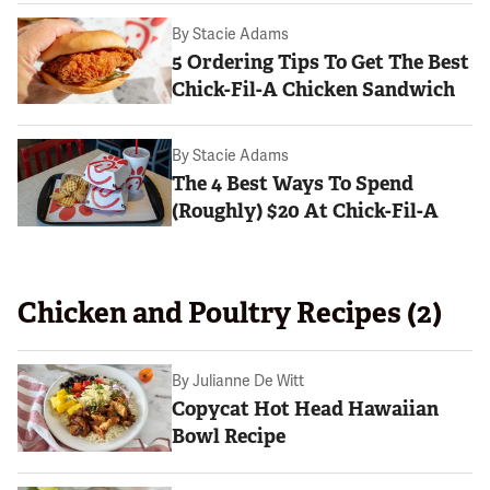
By
Stacie Adams
5 Ordering Tips To Get The Best
Chick-Fil-A Chicken Sandwich
By
Stacie Adams
The 4 Best Ways To Spend
(Roughly) $20 At Chick-Fil-A
Chicken and Poultry Recipes (2)
By
Julianne De Witt
Copycat Hot Head Hawaiian
Bowl Recipe