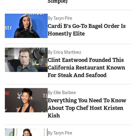
Simple)
By
Taryn Pire
Cardi B's Go-To Bagel Order Is
Honestly Elite
By
Erica Martinez
Clint Eastwood Founded This
California Restaurant Known
For Steak And Seafood
By
Ellie Barbee
Everything You Need To Know
About Top Chef Host Kristen
Kish
By
Taryn Pire