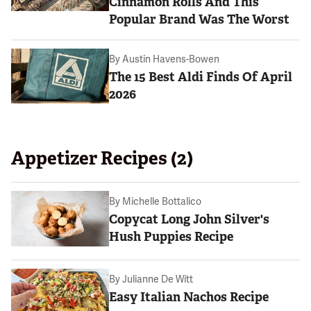
Cinnamon Rolls And This
Popular Brand Was The Worst
By
Austin Havens-Bowen
The 15 Best Aldi Finds Of April
2026
Appetizer Recipes (2)
By
Michelle Bottalico
Copycat Long John Silver's
Hush Puppies Recipe
By
Julianne De Witt
Easy Italian Nachos Recipe