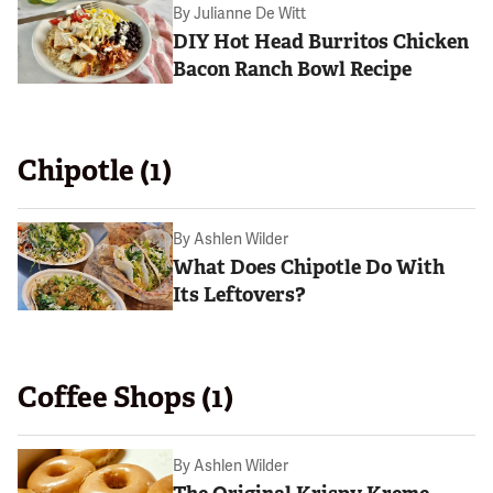
By
Julianne De Witt
DIY Hot Head Burritos Chicken
Bacon Ranch Bowl Recipe
Chipotle (1)
By
Ashlen Wilder
What Does Chipotle Do With
Its Leftovers?
Coffee Shops (1)
By
Ashlen Wilder