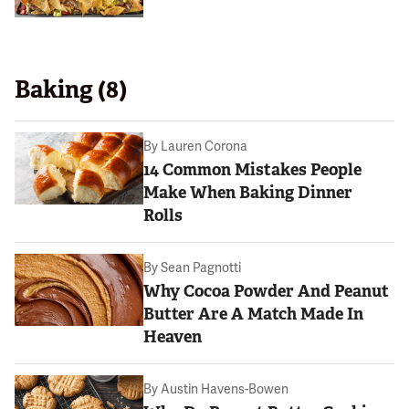
Baking (8)
By
Lauren Corona
14 Common Mistakes People
Make When Baking Dinner
Rolls
By
Sean Pagnotti
Why Cocoa Powder And Peanut
Butter Are A Match Made In
Heaven
By
Austin Havens-Bowen