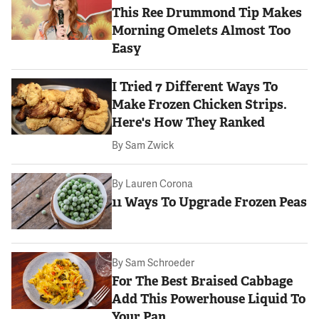
This Ree Drummond Tip Makes
Morning Omelets Almost Too
Easy
I Tried 7 Different Ways To
Make Frozen Chicken Strips.
Here's How They Ranked
By
Sam Zwick
By
Lauren Corona
11 Ways To Upgrade Frozen Peas
By
Sam Schroeder
For The Best Braised Cabbage
Add This Powerhouse Liquid To
Your Pan