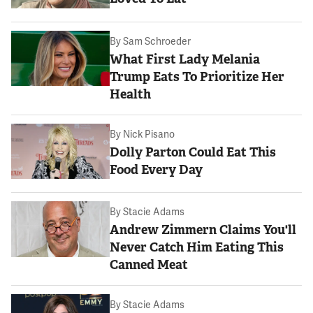
By
Sam Schroeder
What First Lady Melania
Trump Eats To Prioritize Her
Health
By
Nick Pisano
Dolly Parton Could Eat This
Food Every Day
By
Stacie Adams
Andrew Zimmern Claims You'll
Never Catch Him Eating This
Canned Meat
By
Stacie Adams