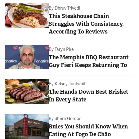
By
Dhruv Trivedi
This Steakhouse Chain
Struggles With Consistency,
According To Reviews
By
Taryn Pire
The Memphis BBQ Restaurant
Guy Fieri Keeps Returning To
By
Kelsey Juntwait
The Hands Down Best Brisket
In Every State
By
Sherri Gordon
Rules You Should Know When
Eating At Fogo De Chão