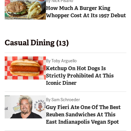
By
Nick Pisano
How Much A Burger King
Whopper Cost At Its 1957 Debut
Casual Dining (13)
By
Toby Arguello
Ketchup On Hot Dogs Is
Strictly Prohibited At This
Iconic Diner
By
Sam Schroeder
Guy Fieri Ate One Of The Best
Reuben Sandwiches At This
East Indianapolis Vegan Spot