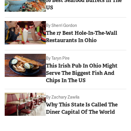
16 Best Seafood Buffets In The
US
By
Sherri Gordon
The 17 Best Hole-In-The-Wall
Restaurants In Ohio
By
Taryn Pire
This Irish Pub In Ohio Might
Serve The Biggest Fish And
Chips In The US
By
Zachary Zawila
Why This State Is Called The
Diner Capital Of The World