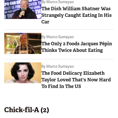
By
Marco Sumayao
The Dish William Shatner Was
Strangely Caught Eating In His
Car
By
Marco Sumayao
The Only 2 Foods Jacques Pépin
Thinks Twice About Eating
By
Marco Sumayao
The Food Delicacy Elizabeth
Taylor Loved That's Now Hard
To Find In The US
Chick-fil-A (2)