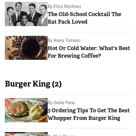
By
Erica Martinez
The Old-School Cocktail The
Rat Pack Loved
By
Avery Tomaso
Hot Or Cold Water: What's Best
For Brewing Coffee?
Burger King (2)
By
Greta Pano
3 Ordering Tips To Get The Best
Whopper From Burger King