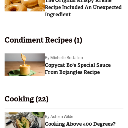
The Original Krispy Kreme
Recipe Included An Unexpected
Ingredient
Condiment Recipes (1)
By
Michelle Bottalico
Copycat Bo's Special Sauce
From Bojangles Recipe
Cooking (22)
By
Ashlen Wilder
Cooking Above 400 Degrees?