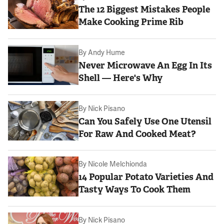
The 12 Biggest Mistakes People
Make Cooking Prime Rib
By
Andy Hume
Never Microwave An Egg In Its
Shell — Here's Why
By
Nick Pisano
Can You Safely Use One Utensil
For Raw And Cooked Meat?
By
Nicole Melchionda
14 Popular Potato Varieties And
Tasty Ways To Cook Them
By
Nick Pisano