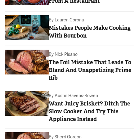
From A Restaurant
By
Lauren Corona
Mistakes People Make Cooking
With Bourbon
By
Nick Pisano
The Foil Mistake That Leads To
Bland And Unappetizing Prime
Rib
By
Austin Havens-Bowen
Want Juicy Brisket? Ditch The
Slow Cooker And Try This
Appliance Instead
By
Sherri Gordon