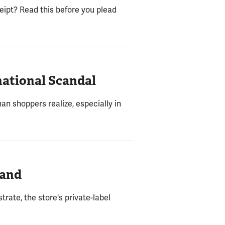
ceipt? Read this before you plead
ational Scandal
han shoppers realize, especially in
rand
rate, the store's private-label