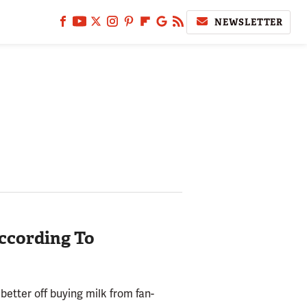
NEWSLETTER
According To
etter off buying milk from fan-