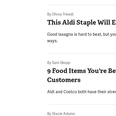
By
Dhruv Trivedi
This Aldi Staple Wil
Good lasagna is hard to beat, but you
ways.
By
Sam Skopp
9 Food Items You're B
Customers
Aldi and Costco both have their stre
By
Stacie Adams