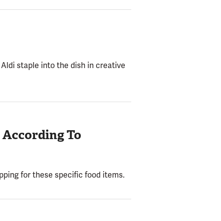
Aldi staple into the dish in creative
, According To
ping for these specific food items.