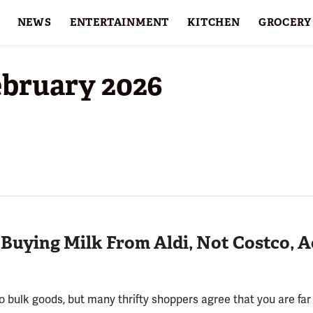
NEWS
ENTERTAINMENT
KITCHEN
GROCERY
HOLIDAYS
FEATURES
ebruary 2026
 Buying Milk From Aldi, Not Costco, 
bulk goods, but many thrifty shoppers agree that you are far b