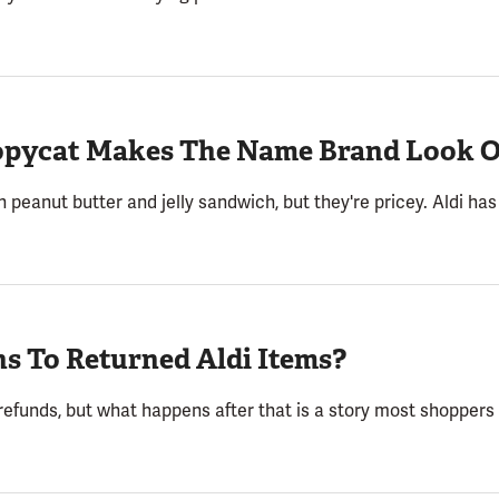
Copycat Makes The Name Brand Look 
peanut butter and jelly sandwich, but they're pricey. Aldi has 
s To Returned Aldi Items?
 refunds, but what happens after that is a story most shoppers 