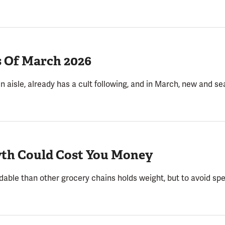
s Of March 2026
in aisle, already has a cult following, and in March, new and s
yth Could Cost You Money
rdable than other grocery chains holds weight, but to avoid sp