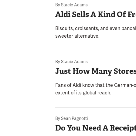
By
Stacie Adams
Aldi Sells A Kind Of 
Biscuits, croissants, and even panca
sweeter alternative.
By
Stacie Adams
Just How Many Stores
Fans of Aldi know that the German-o
extent of its global reach.
By
Sean Pagnotti
Do You Need A Receipt