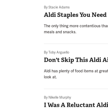
By
Stacie Adams
Aldi Staples You Need
The only thing more contentious than
meals and snacks.
By
Toby Arguello
Don't Skip This Aldi A
Aldi has plenty of food items at great
look at.
By
Nikelle Murphy
I Was A Reluctant Ald