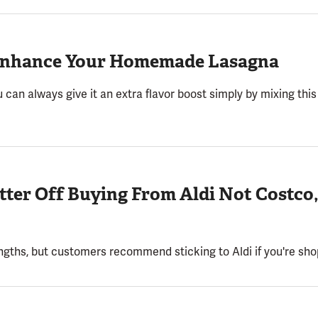
l Enhance Your Homemade Lasagna
 can always give it an extra flavor boost simply by mixing this 
etter Off Buying From Aldi Not Costco
ngths, but customers recommend sticking to Aldi if you're shop