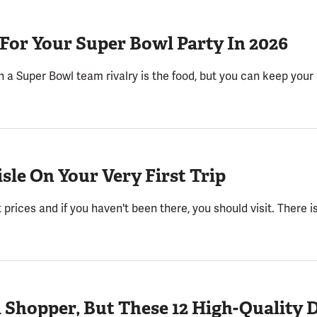
 For Your Super Bowl Party In 2026
 a Super Bowl team rivalry is the food, but you can keep your
isle On Your Very First Trip
 prices and if you haven't been there, you should visit. There i
i Shopper, But These 12 High-Quality