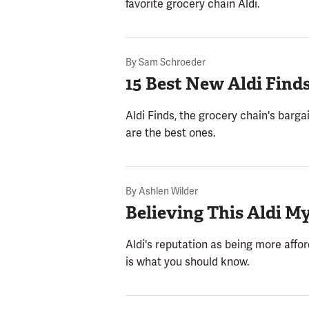
favorite grocery chain Aldi.
By
Sam Schroeder
15 Best New Aldi Find
Aldi Finds, the grocery chain's barga
are the best ones.
By
Ashlen Wilder
Believing This Aldi M
Aldi's reputation as being more affo
is what you should know.