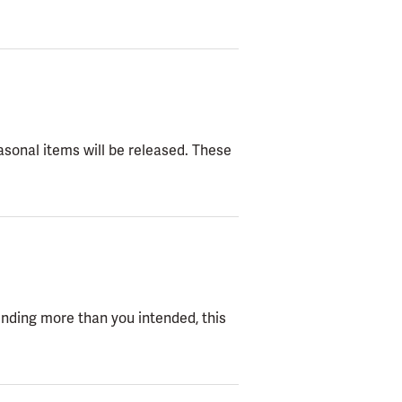
easonal items will be released. These
ending more than you intended, this