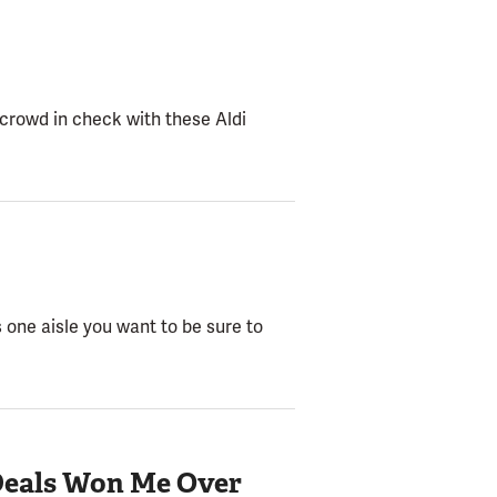
 crowd in check with these Aldi
s one aisle you want to be sure to
 Deals Won Me Over