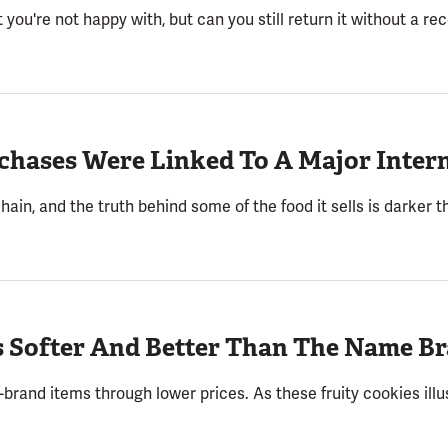
you're not happy with, but can you still return it without a re
chases Were Linked To A Major Intern
hain, and the truth behind some of the food it sells is darker t
s Softer And Better Than The Name B
rand items through lower prices. As these fruity cookies illust