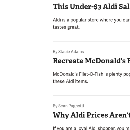
This Under-$3 Aldi Sa
Aldi is a popular store where you can
tastes great.
By
Stacie Adams
Recreate McDonald's F
McDonald's Filet-O-Fish is plenty pop
these Aldi items.
By
Sean Pagnotti
Why Aldi Prices Aren'
If you are a loyal Aldi shopper, you 