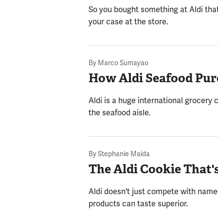
So you bought something at Aldi that 
your case at the store.
By
Marco Sumayao
How Aldi Seafood Pur
Aldi is a huge international grocery c
the seafood aisle.
By
Stephanie Maida
The Aldi Cookie That'
Aldi doesn't just compete with name-b
products can taste superior.