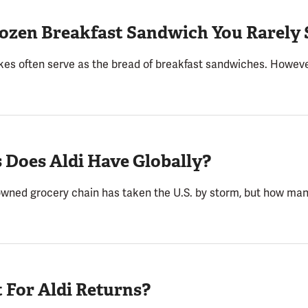
Frozen Breakfast Sandwich You Rarely 
kes often serve as the bread of breakfast sandwiches. However,
 Does Aldi Have Globally?
wned grocery chain has taken the U.S. by storm, but how man
 For Aldi Returns?