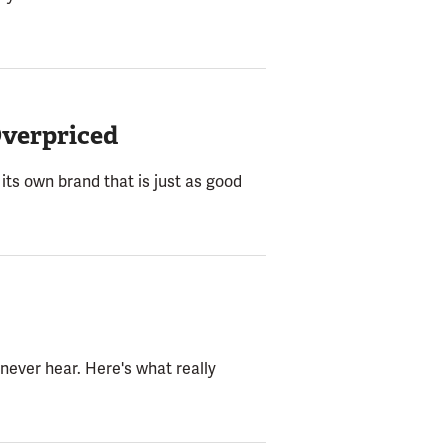
Overpriced
its own brand that is just as good
never hear. Here's what really