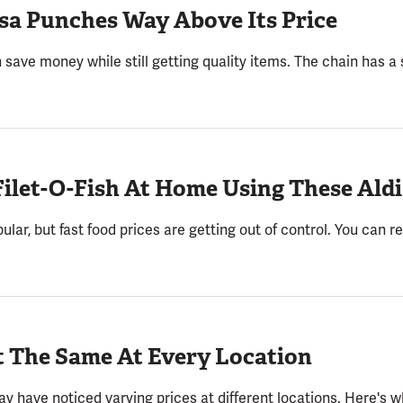
lsa Punches Way Above Its Price
 save money while still getting quality items. The chain has a s
ilet-O-Fish At Home Using These Aldi
ular, but fast food prices are getting out of control. You can
t The Same At Every Location
may have noticed varying prices at different locations. Here's