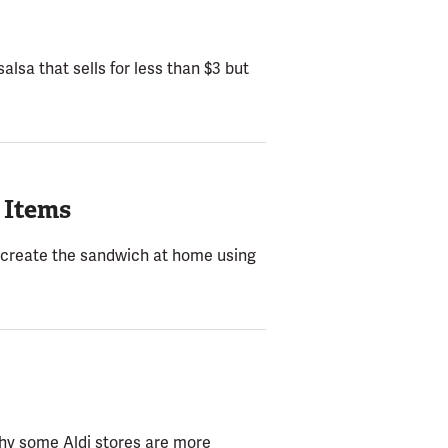
alsa that sells for less than $3 but
 Items
 recreate the sandwich at home using
 why some Aldi stores are more