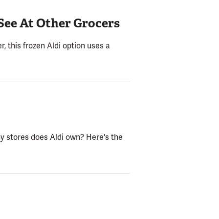
See At Other Grocers
 this frozen Aldi option uses a
y stores does Aldi own? Here's the