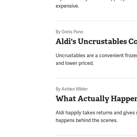
expensive.
By
Greta Pano
Aldi's Uncrustables 
Uncrustables are a convenient frozen 
and lower priced.
By
Ashlen Wilder
What Actually Happen
Aldi happily takes returns and gives
happens behind the scenes.