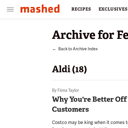
RECIPES
EXCLUSIVES
RESTAURANTS
FACTS
Archive for F
Back to Archive Index
Aldi (18)
By
Fiona Taylor
Why You're Better Off
Customers
Costco may be king when it comes to 